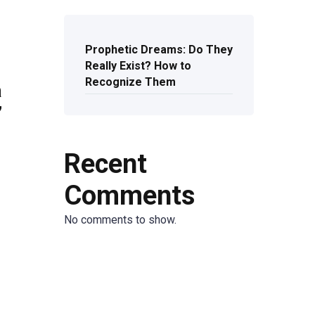
Prophetic Dreams: Do They
Really Exist? How to
Recognize Them
a
’
Recent
Comments
No comments to show.