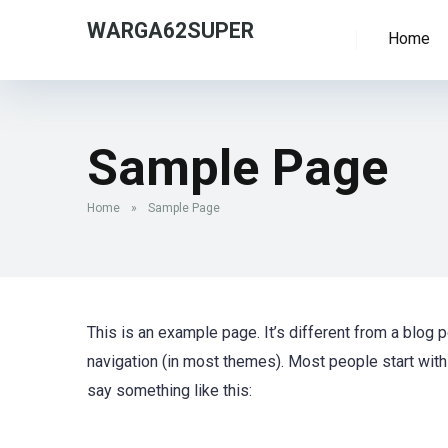
WARGA62SUPER
Home
Sample Page
Home
»
Sample Page
This is an example page. It’s different from a blog p
navigation (in most themes). Most people start with 
say something like this: