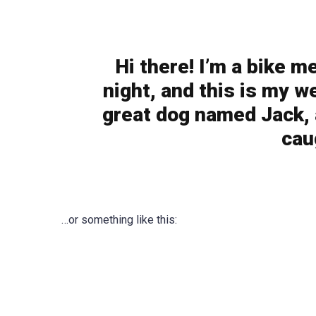
Hi there! I’m a bike m
night, and this is my we
great dog named Jack, a
cau
…or something like this: