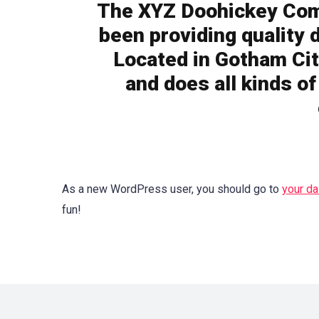
The XYZ Doohickey Com
been providing quality 
Located in Gotham Cit
and does all kinds o
As a new WordPress user, you should go to
your d
fun!