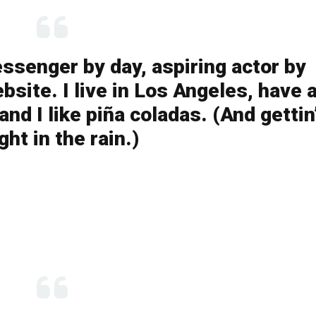
essenger by day, aspiring actor by
bsite. I live in Los Angeles, have 
nd I like piña coladas. (And gettin
ght in the rain.)