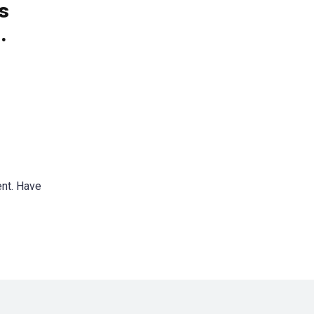
s
.
ent. Have