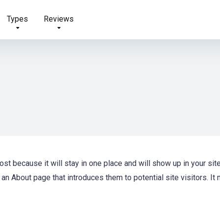
Types
Reviews
ost because it will stay in one place and will show up in your sit
an About page that introduces them to potential site visitors. It 