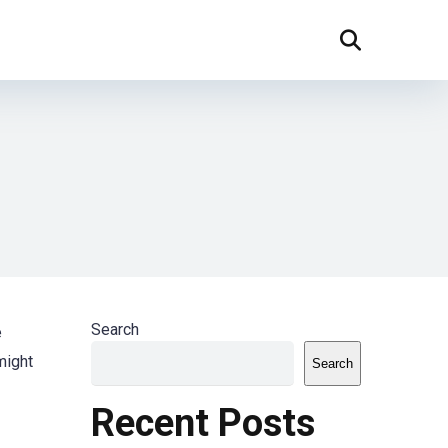
Search
e
might
Search
Recent Posts