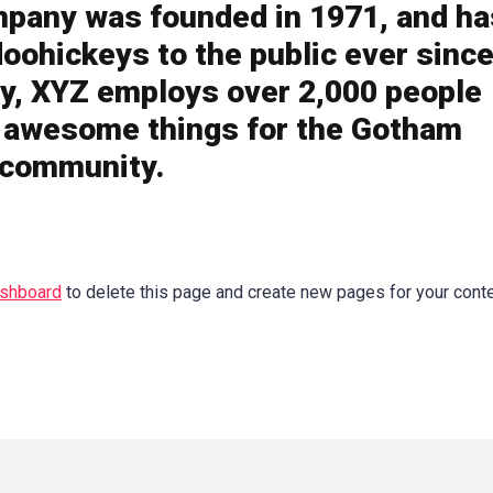
pany was founded in 1971, and ha
doohickeys to the public ever since
y, XYZ employs over 2,000 people
f awesome things for the Gotham
community.
ashboard
to delete this page and create new pages for your cont