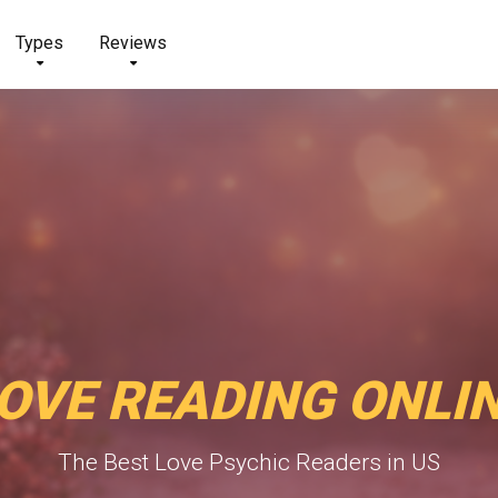
Types
Reviews
OVE READING ONLI
The Best Love Psychic Readers in US