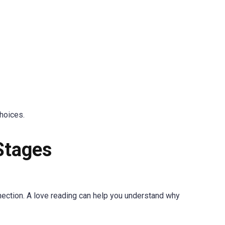
choices.
Stages
nection. A love reading can help you understand why