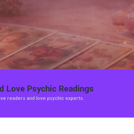
ed Love Psychic Readings
ove readers and love psychic experts.