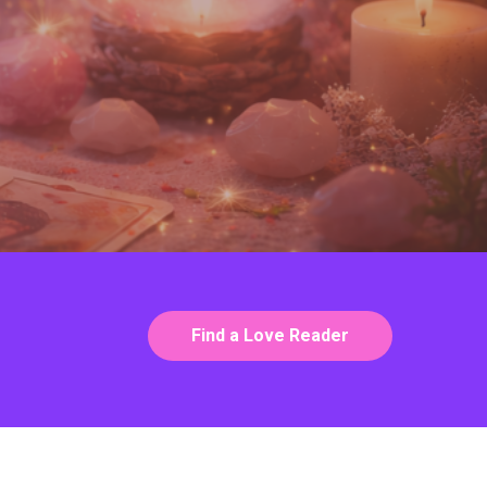
Find a Love Reader