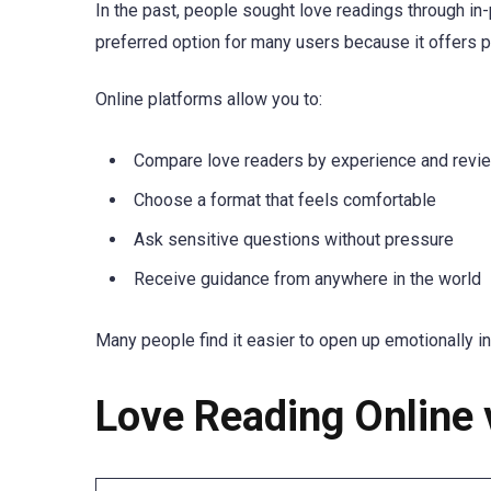
In the past, people sought love readings through in
preferred option for many users because it offers pri
Online platforms allow you to:
Compare love readers by experience and revi
Choose a format that feels comfortable
Ask sensitive questions without pressure
Receive guidance from anywhere in the world
Many people find it easier to open up emotionally in
Love Reading Online 