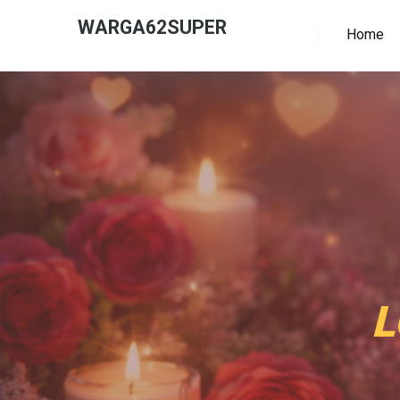
WARGA62SUPER
Home
L