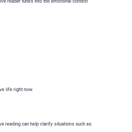
ove reader tunes into the emotional context
e life right now.
e reading can help clarify situations such as: