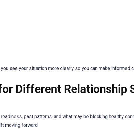
lp you see your situation more clearly so you can make informed 
for Different Relationship 
 readiness, past patterns, and what may be blocking healthy con
ift moving forward.