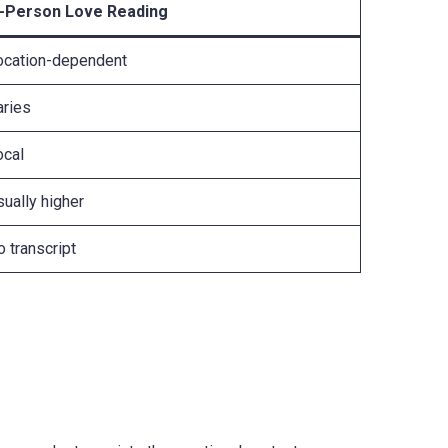
n-Person Love Reading
ocation-dependent
aries
ocal
ually higher
 transcript