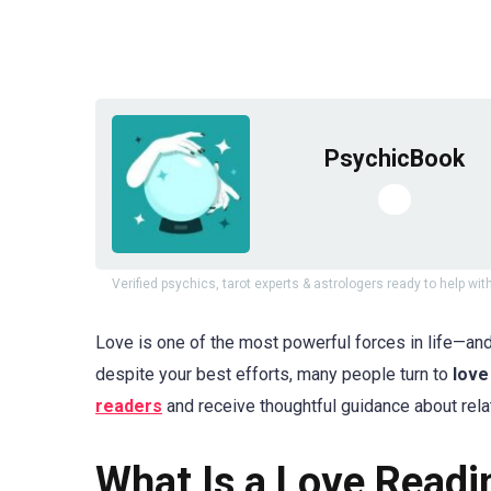
PsychicBook
Verified psychics, tarot experts & astrologers ready to help with
Love is one of the most powerful forces in life—and
despite your best efforts, many people turn to
love
readers
and receive thoughtful guidance about rela
What Is a Love Readi