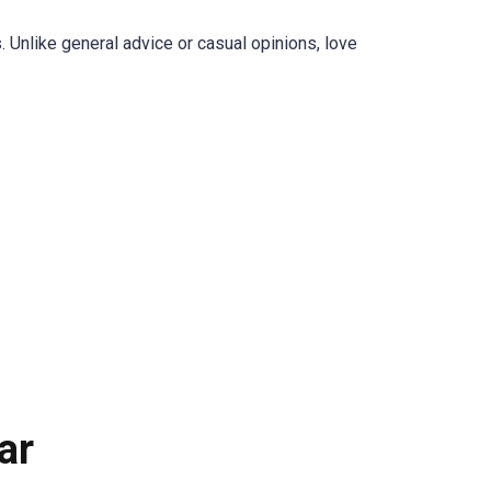
. Unlike general advice or casual opinions, love
ar