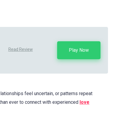
Read Review
Play Now
ationships feel uncertain, or patterns repeat
than ever to connect with experienced
love