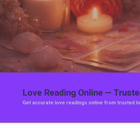
Love Reading Online — Trust
Get accurate love readings online from trusted l