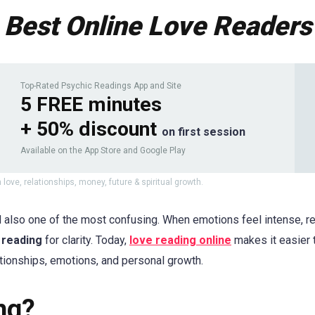
Best Online Love Readers
Top-Rated Psychic Readings App and Site
5 FREE minutes
+ 50% discount
on first session
Available on the App Store and Google Play
 love, relationships, money, future & spiritual growth.
 also one of the most confusing. When emotions feel intense, rel
 reading
for clarity. Today,
love reading online
makes it easier 
tionships, emotions, and personal growth.
ng?