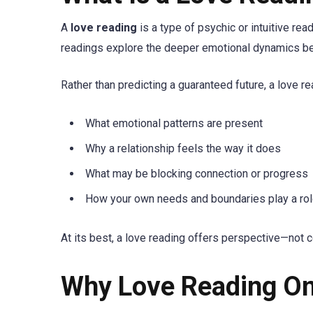
A
love reading
is a type of psychic or intuitive re
readings explore the deeper emotional dynamics behin
Rather than predicting a guaranteed future, a love r
What emotional patterns are present
Why a relationship feels the way it does
What may be blocking connection or progress
How your own needs and boundaries play a ro
At its best, a love reading offers perspective—not c
Why Love Reading On