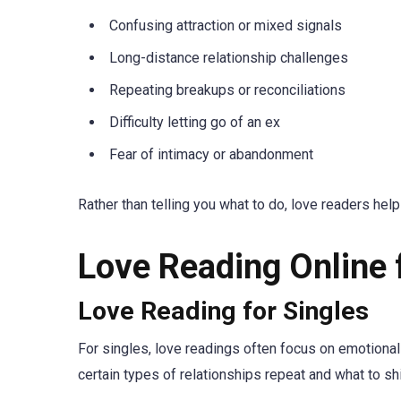
Confusing attraction or mixed signals
Long-distance relationship challenges
Repeating breakups or reconciliations
Difficulty letting go of an ex
Fear of intimacy or abandonment
Rather than telling you what to do, love readers he
Love Reading Online 
Love Reading for Singles
For singles, love readings often focus on emotional
certain types of relationships repeat and what to sh