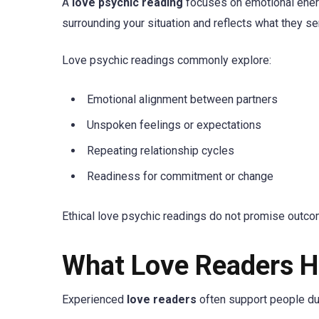
A
love psychic reading
focuses on emotional energy
surrounding your situation and reflects what they se
Love psychic readings commonly explore:
Emotional alignment between partners
Unspoken feelings or expectations
Repeating relationship cycles
Readiness for commitment or change
Ethical love psychic readings do not promise outcome
What Love Readers H
Experienced
love readers
often support people duri