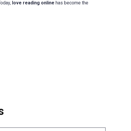
Today,
love reading online
has become the
s