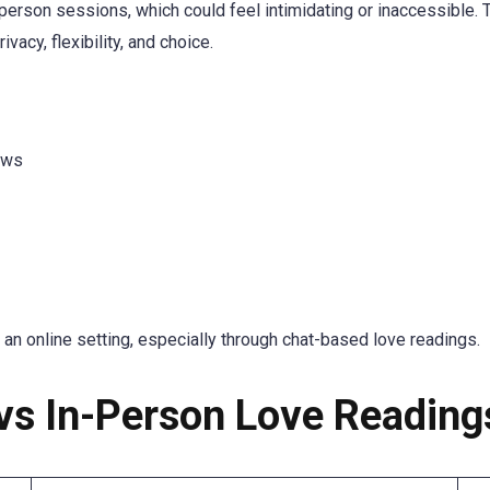
-person sessions, which could feel intimidating or inaccessible. 
vacy, flexibility, and choice.
ews
 an online setting, especially through chat-based love readings.
vs In-Person Love Reading