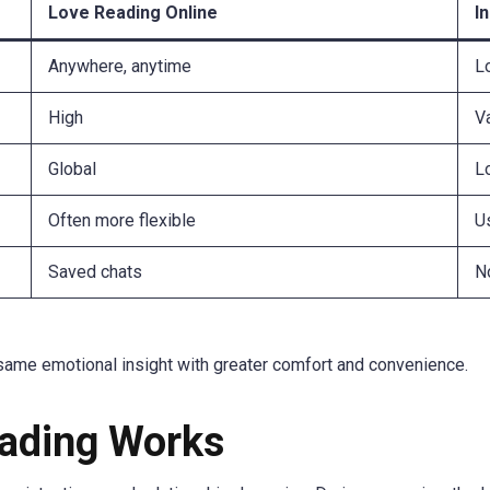
Love Reading Online
I
Anywhere, anytime
L
High
V
Global
L
Often more flexible
Us
Saved chats
No
same emotional insight with greater comfort and convenience.
ading Works