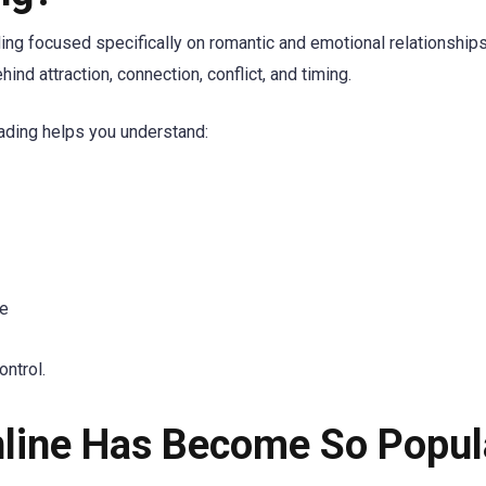
ading focused specifically on romantic and emotional relationships
d attraction, connection, conflict, and timing.
eading helps you understand:
le
ontrol.
line Has Become So Popul