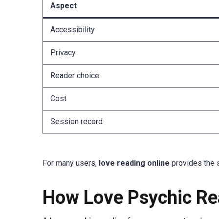
Aspect
Accessibility
Privacy
Reader choice
Cost
Session record
For many users,
love reading online
provides the 
How Love Psychic Re