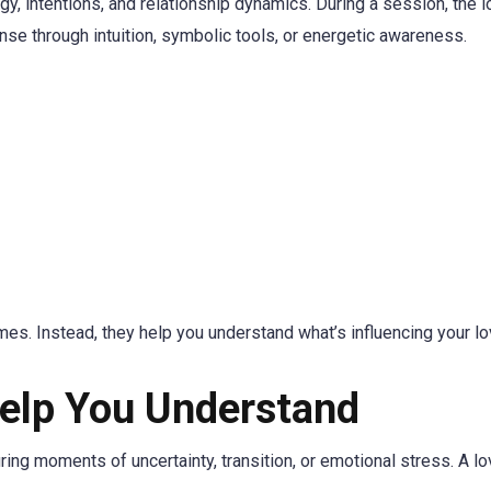
, intentions, and relationship dynamics. During a session, the l
nse through intuition, symbolic tools, or energetic awareness.
s. Instead, they help you understand what’s influencing your lov
elp You Understand
ng moments of uncertainty, transition, or emotional stress. A lov