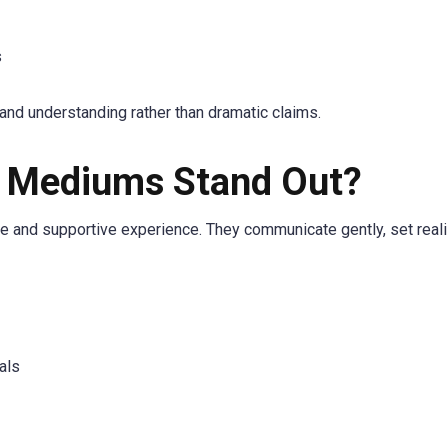
s
nd understanding rather than dramatic claims.
t Mediums Stand Out?
fe and supportive experience. They communicate gently, set reali
als