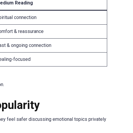
edium Reading
iritual connection
omfort & reassurance
ast & ongoing connection
ealing-focused
on.
pularity
 feel safer discussing emotional topics privately