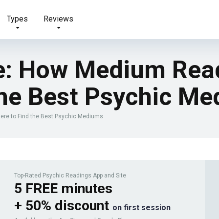
Types
Reviews
e: How Medium Rea
the Best Psychic M
re to Find the Best Psychic Mediums
Top-Rated Psychic Readings App and Site
5 FREE minutes
+ 50% discount
on first session