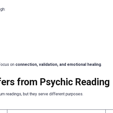
gh:
 focus on
connection, validation, and emotional healing
.
ers from Psychic Reading
m readings, but they serve different purposes.