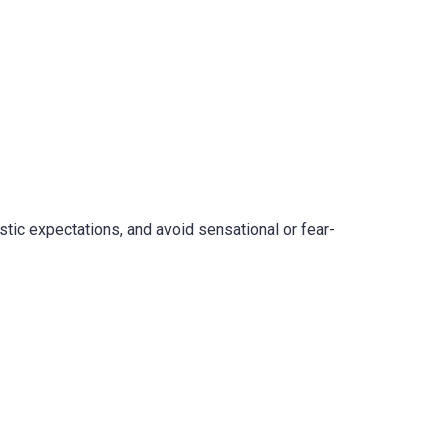
stic expectations, and avoid sensational or fear-