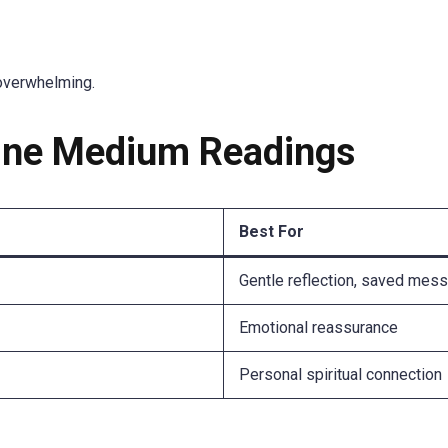
overwhelming.
line Medium Readings
Best For
Gentle reflection, saved mes
Emotional reassurance
Personal spiritual connection