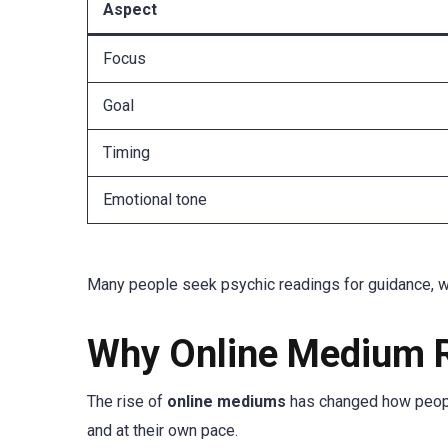
Aspect
Focus
Goal
Timing
Emotional tone
Many people seek psychic readings for guidance, whi
Why Online Medium R
The rise of
online mediums
has changed how peopl
and at their own pace.