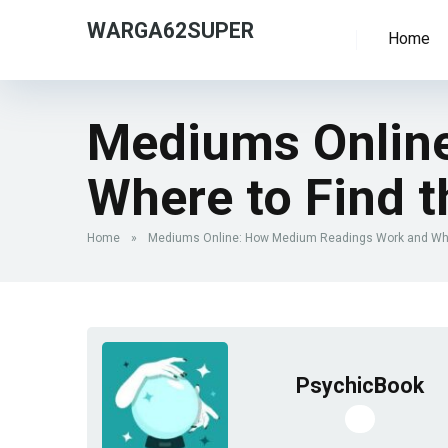
WARGA62SUPER
Home
Mediums Onlin
Where to Find 
Home
»
Mediums Online: How Medium Readings Work and Whe
PsychicBook