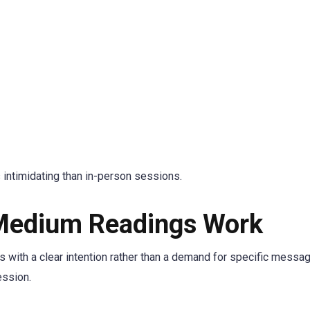
 intimidating than in-person sessions.
Medium Readings Work
s with a clear intention rather than a demand for specific messa
ession.