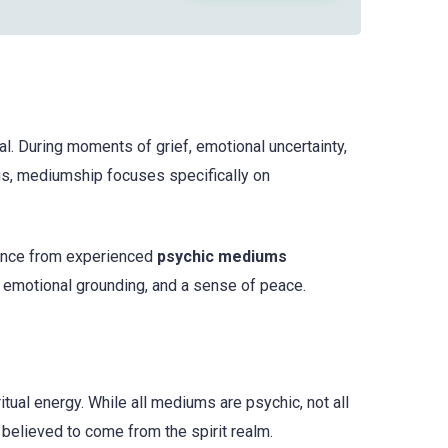
l. During moments of grief, emotional uncertainty,
gs, mediumship focuses specifically on
dance from experienced
psychic mediums
 emotional grounding, and a sense of peace.
ritual energy. While all mediums are psychic, not all
believed to come from the spirit realm.