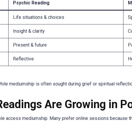
Psychic Reading
M
Life situations & choices
Sp
Insight & clarity
C
Present & future
P
Reflective
H
le mediumship is often sought during grief or spiritual reflecti
eadings Are Growing in Po
e access mediumship. Many prefer online sessions because they