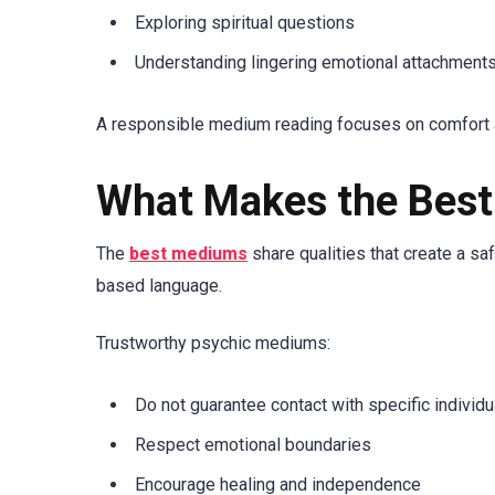
Exploring spiritual questions
Understanding lingering emotional attachment
A responsible medium reading focuses on comfort a
What Makes the Bes
The
best mediums
share qualities that create a sa
based language.
Trustworthy psychic mediums:
Do not guarantee contact with specific individu
Respect emotional boundaries
Encourage healing and independence