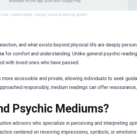
Available on the App Store and Google Play
 love, relationships, money, future & spiritual growth.
nnection, and what exists beyond physical life are deeply persona
ms
for comfort and understanding. Unlike general psychic readin
ted with loved ones who have passed.
ore accessible and private, allowing individuals to seek gui
pproached responsibly, medium readings can offer reassurance,
nd Psychic Mediums?
ntuitive advisors who specialize in perceiving and interpreting spi
ctice centered on receiving impressions, symbols, or emotions 