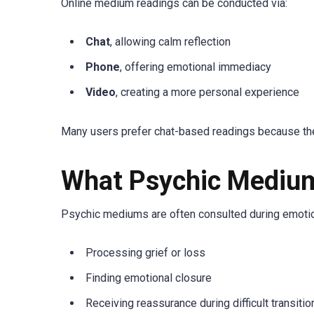
Online medium readings can be conducted via:
Chat
, allowing calm reflection
Phone
, offering emotional immediacy
Video
, creating a more personal experience
Many users prefer chat-based readings because th
What Psychic Medium
Psychic mediums are often consulted during emotio
Processing grief or loss
Finding emotional closure
Receiving reassurance during difficult transitio