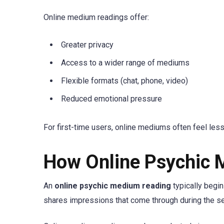
Online medium readings offer:
Greater privacy
Access to a wider range of mediums
Flexible formats (chat, phone, video)
Reduced emotional pressure
For first-time users, online mediums often feel less
How Online Psychic 
An
online psychic medium reading
typically begin
shares impressions that come through during the s