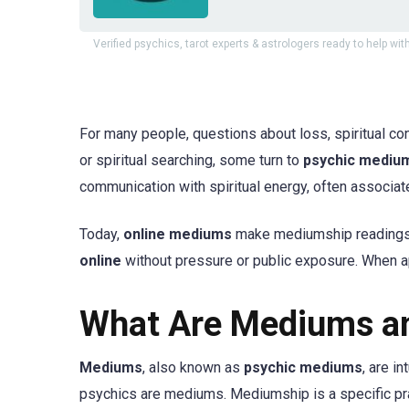
Verified psychics, tarot experts & astrologers ready to help with
For many people, questions about loss, spiritual co
or spiritual searching, some turn to
psychic mediu
communication with spiritual energy, often associa
Today,
online mediums
make mediumship readings m
online
without pressure or public exposure. When a
What Are Mediums a
Mediums
, also known as
psychic mediums
, are i
psychics are mediums. Mediumship is a specific pra