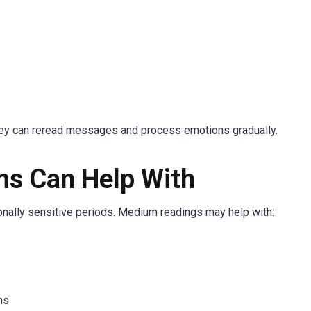
ey can reread messages and process emotions gradually.
s Can Help With
nally sensitive periods. Medium readings may help with:
ns