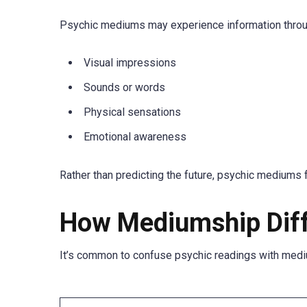
Psychic mediums may experience information throu
Visual impressions
Sounds or words
Physical sensations
Emotional awareness
Rather than predicting the future, psychic mediums
How Mediumship Diff
It’s common to confuse psychic readings with mediu