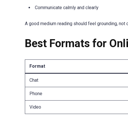
Communicate calmly and clearly
A good medium reading should feel grounding, not 
Best Formats for On
Format
Chat
Phone
Video