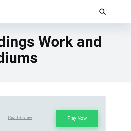
dings Work and
ediums
Read Review
Play Now