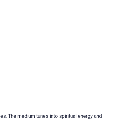
ges. The medium tunes into spiritual energy and